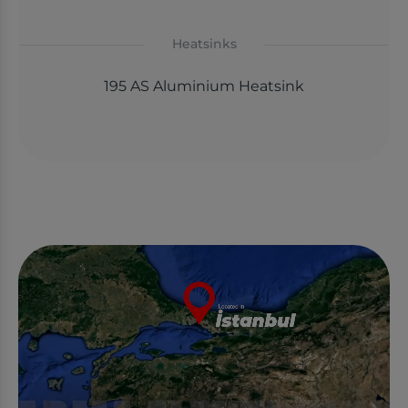
Heatsinks
195 AS Aluminium Heatsink