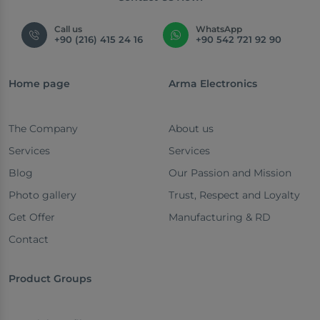
Call us
WhatsApp
+90 (216) 415 24 16
+90 542 721 92 90
Home page
Arma Electronics
The Company
About us
Services
Services
Blog
Our Passion and Mission
Photo gallery
Trust, Respect and Loyalty
Get Offer
Manufacturing & RD
Contact
Product Groups