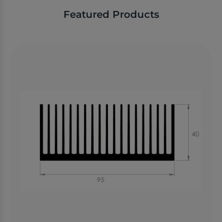
Featured Products