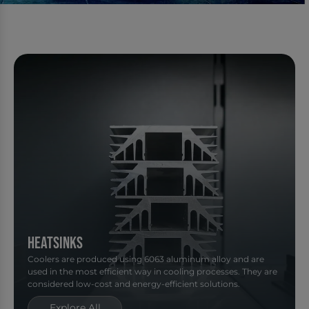
Heatsinks
Coolers are produced using 6063 aluminum alloy and are
used in the most efficient way in cooling processes. They are
considered low-cost and energy-efficient solutions.
Explore All