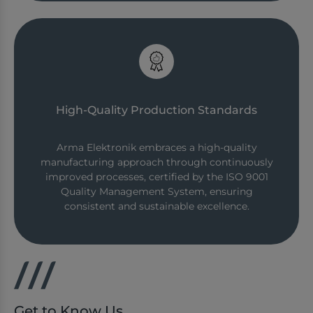
High-Quality Production Standards
Arma Elektronik embraces a high-quality
manufacturing approach through continuously
improved processes, certified by the ISO 9001
Quality Management System, ensuring
consistent and sustainable excellence.
Get to Know Us