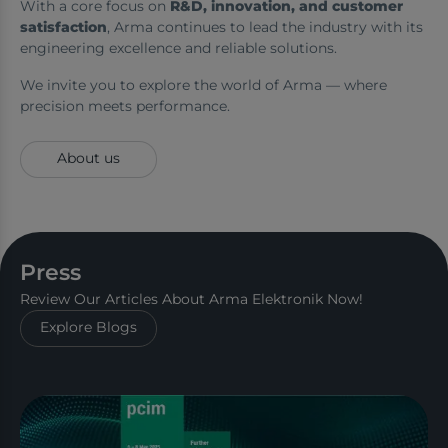
With a core focus on
R&D, innovation, and customer
satisfaction
, Arma continues to lead the industry with its
engineering excellence and reliable solutions.
We invite you to explore the world of Arma — where
precision meets performance.
About us
Press
Review Our Articles About Arma Elektronik Now!
Explore Blogs