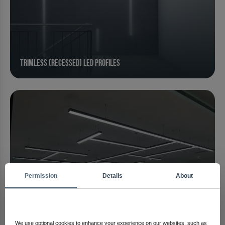
Trimless (Recessed) LED Profiles
Permission
Details
About
We use optional cookies to enhance your experience on our websites, such as