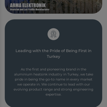
Leading with the Pride of Being First in
Turkey
As the first and pioneering brand in the
aluminium heatsink industry in Turkey, we take
pride in being the go-to name in every market
we operate in. We continue to lead with our
evolving product range and strong engineering
expertise.