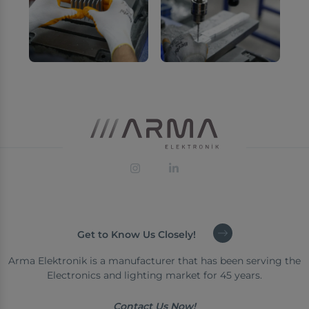
Get to Know Us Closely!
Arma Elektronik is a manufacturer that has been serving the
Electronics and lighting market for 45 years.
Contact Us Now!