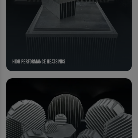
High Performance Heatsinks