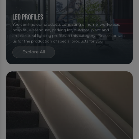
Led Profiles
You can find our products consisting of home, workplace,
hospital, warehouse, parking lot, outdoor, plant and
architectural lighting profiles in this category. Please contact
us for the production of special products for you.
Explore All