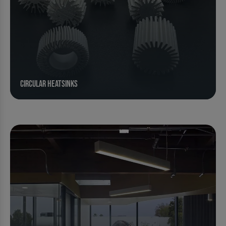
Circular Heatsinks