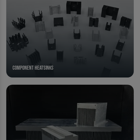
Component Heatsinks