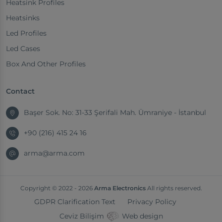
Heatsink Profiles
Heatsinks
Led Profiles
Led Cases
Box And Other Profiles
Contact
Başer Sok. No: 31-33 Şerifali Mah. Ümraniye - İstanbul
+90 (216) 415 24 16
arma@arma.com
Copyright © 2022 - 2026
Arma Electronics
All rights reserved.
GDPR Clarification Text
Privacy Policy
Ceviz Bilişim
Web design