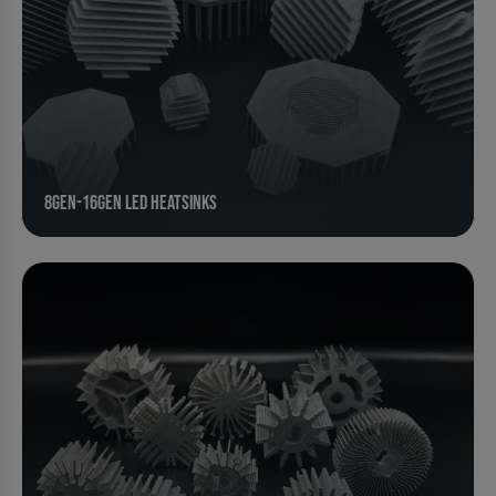
8Gen-16Gen Led Heatsinks