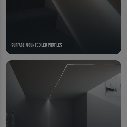
Surface Mounted LED Profiles