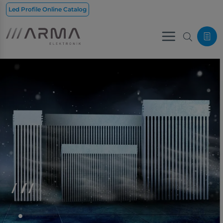
Led Profile Online Catalog
Menu