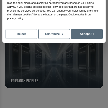
Linear Led Profiles
links to social media and displaying personalized ads based on your online
activity. If you decline optional cookies, only cookies that are necessary to
provide the services will be used. You can change your selection by clicking on
the “Manage cookies” link at the bottom of the page. Cookie notice in our
privacy policy
Reject
Customize
Accept All
Led Etanch Profiles