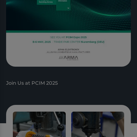
Join Us at PCIM 2025