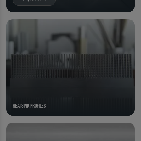
Heatsink Profiles