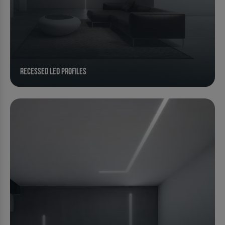
Recessed Led Profiles