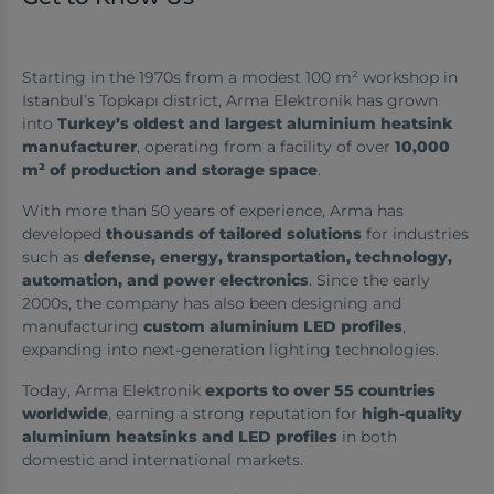
Starting in the 1970s from a modest 100 m² workshop in
Istanbul’s Topkapı district, Arma Elektronik has grown
into
Turkey’s oldest and largest aluminium heatsink
manufacturer
, operating from a facility of over
10,000
m² of production and storage space
.
With more than 50 years of experience, Arma has
developed
thousands of tailored solutions
for industries
such as
defense, energy, transportation, technology,
automation, and power electronics
. Since the early
2000s, the company has also been designing and
manufacturing
custom aluminium LED profiles
,
expanding into next-generation lighting technologies.
Today, Arma Elektronik
exports to over 55 countries
worldwide
, earning a strong reputation for
high-quality
aluminium heatsinks and LED profiles
in both
domestic and international markets.