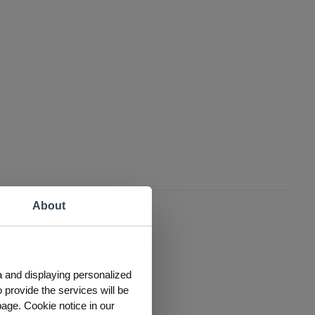
About
a and displaying personalized
 provide the services will be
page. Cookie notice in our