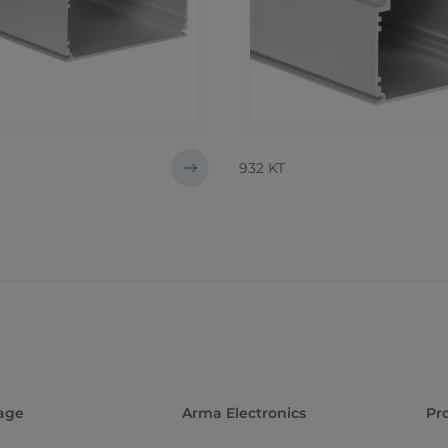
932 KT
age
Arma Electronics
Pr