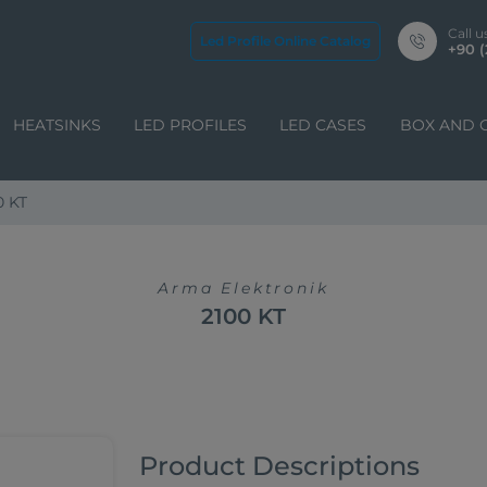
Call u
Led Profile Online Catalog
+90 (
HEATSINKS
LED PROFILES
LED CASES
BOX AND 
0 KT
Arma Elektronik
2100 KT
Product Descriptions