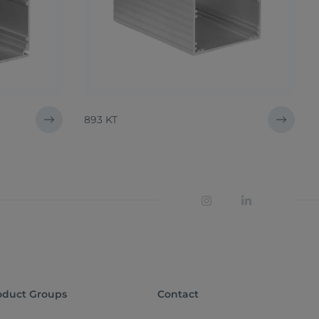
893 KT
oduct Groups
Contact