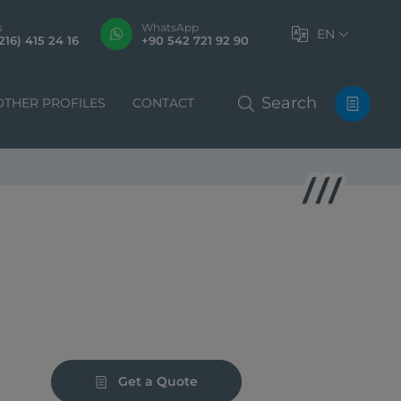
s
WhatsApp
EN
216) 415 24 16
+90 542 721 92 90
Search
OTHER PROFILES
CONTACT
Get a Quote