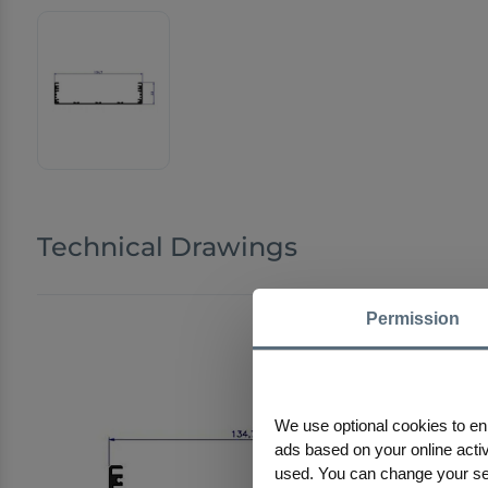
Technical Drawings
Permission
We use optional cookies to en
ads based on your online activi
used. You can change your sele