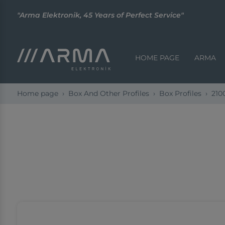
"Arma Elektronik, 45 Years of Perfect Service"
HOME PAGE
ARMA
Home page
Box And Other Profiles
Box Profiles
210