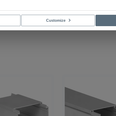
Customize