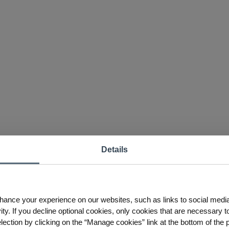
Details
hance your experience on our websites, such as links to social medi
ty. If you decline optional cookies, only cookies that are necessary to
ction by clicking on the “Manage cookies” link at the bottom of the 