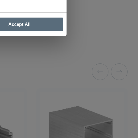
Accept All