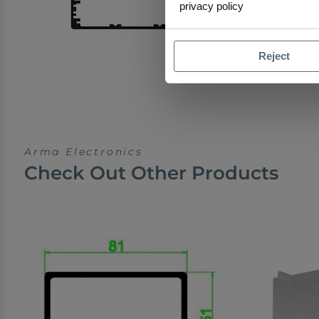
privacy policy
Reject
Arma Electronics
Check Out Other Products