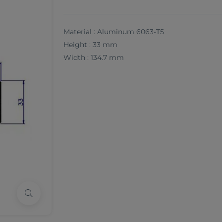
Material : Aluminum 6063-T5
Height : 33 mm
Width : 134.7 mm