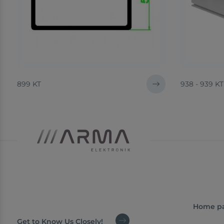
899 KT
938 - 939 KT
Home p
Get to Know Us Closely!