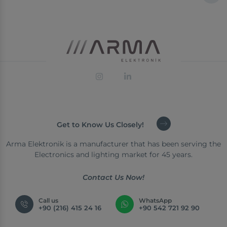
Get to Know Us Closely!
Arma Elektronik is a manufacturer that has been serving the
Electronics and lighting market for 45 years.
Contact Us Now!
Call us
WhatsApp
+90 (216) 415 24 16
+90 542 721 92 90