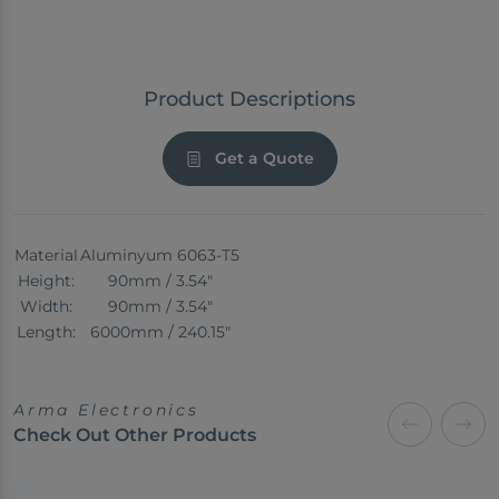
Product Descriptions
Get a Quote
Material
Aluminyum 6063-T5
Height:
90mm / 3.54"
Width:
90mm / 3.54"
Length:
6000mm / 240.15"
Arma Electronics
Check Out Other Products