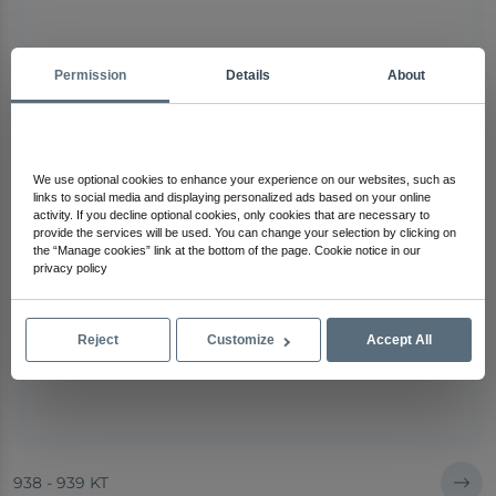
Permission
Details
About
We use optional cookies to enhance your experience on our websites, such as
links to social media and displaying personalized ads based on your online
activity. If you decline optional cookies, only cookies that are necessary to
provide the services will be used. You can change your selection by clicking on
the “Manage cookies” link at the bottom of the page. Cookie notice in our
privacy policy
Reject
Customize
Accept All
938 - 939 KT