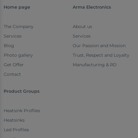
Home page
Arma Electronics
The Company
About us
Services
Services
Blog
Our Passion and Mission
Photo gallery
Trust, Respect and Loyalty
Get Offer
Manufacturing & RD
Contact
Product Groups
Heatsink Profiles
Heatsinks
Led Profiles