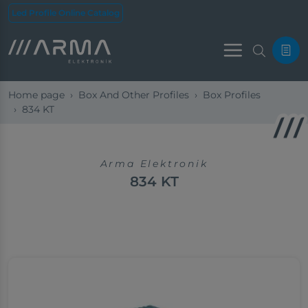
Led Profile Online Catalog
Menu
Home page
Box And Other Profiles
Box Profiles
834 KT
Arma Elektronik
834 KT