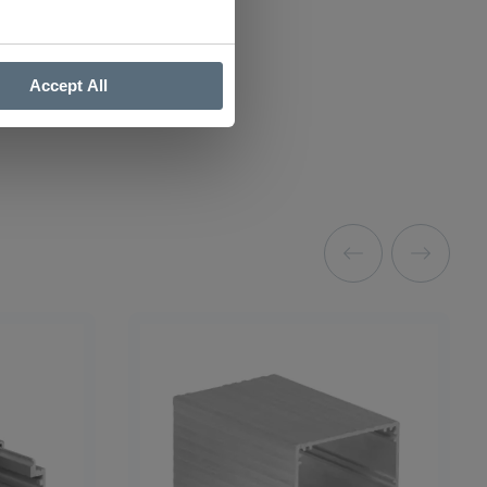
Accept All