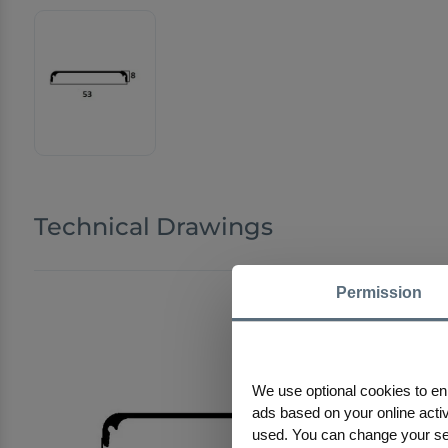
Technical Drawings
Permission
We use optional cookies to en
ads based on your online activi
used. You can change your sele