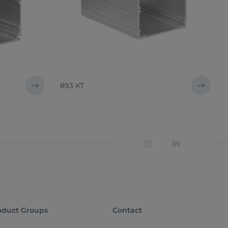
893 KT
oduct Groups
Contact