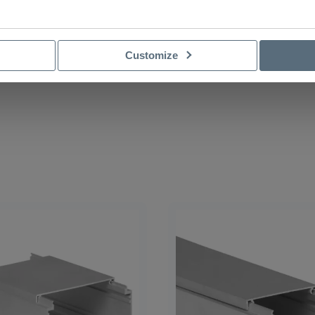
Customize