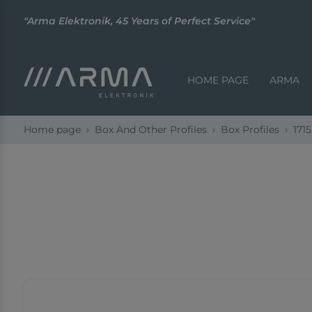
"Arma Elektronik, 45 Years of Perfect Service"
HOME PAGE
ARMA
Home page
Box And Other Profiles
Box Profiles
1715