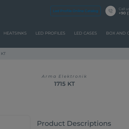
Call u
Led Profile Online Catalog
+90 (
HEATSINKS
LED PROFILES
LED CASES
BOX AND 
 KT
Arma Elektronik
1715 KT
Product Descriptions