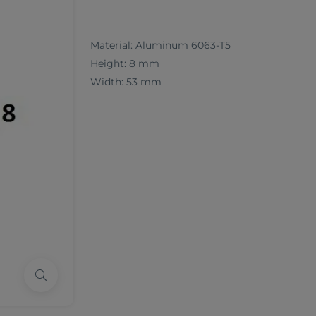
Material: Aluminum 6063-T5
Height: 8 mm
Width: 53 mm