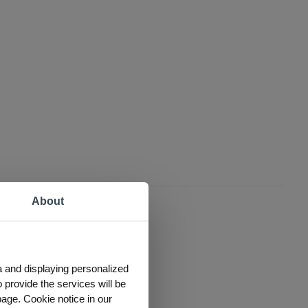
About
a and displaying personalized
 provide the services will be
page. Cookie notice in our