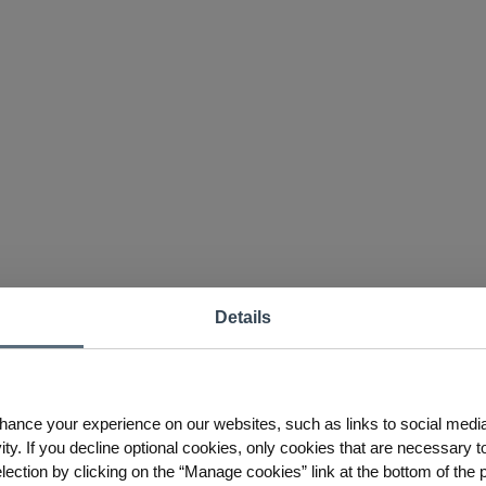
Details
hance your experience on our websites, such as links to social medi
ty. If you decline optional cookies, only cookies that are necessary to
ction by clicking on the “Manage cookies” link at the bottom of the 