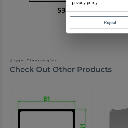
privacy policy
Reject
Arma Electronics
Check Out Other Products