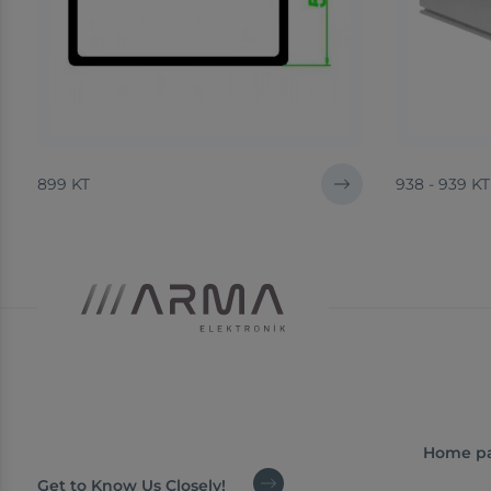
899 KT
938 - 939 KT
Home p
Get to Know Us Closely!