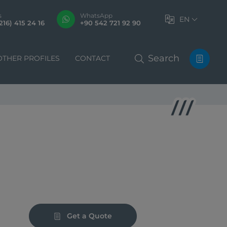
s
WhatsApp
EN
216) 415 24 16
+90 542 721 92 90
Search
OTHER PROFILES
CONTACT
Get a Quote