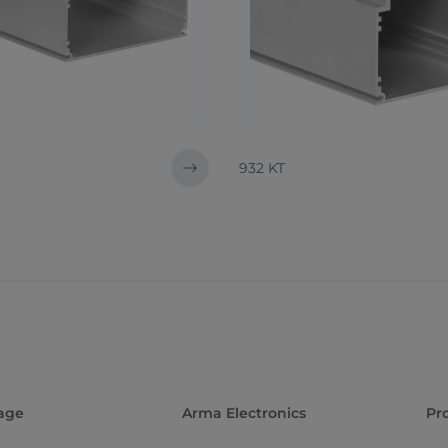
932 KT
age
Arma Electronics
Pr