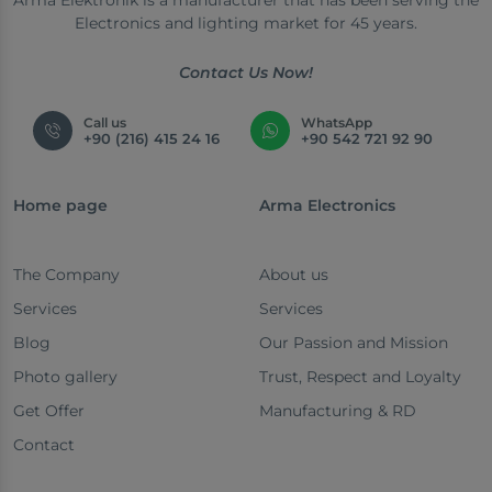
Arma Elektronik is a manufacturer that has been serving the
Electronics and lighting market for 45 years.
Contact Us Now!
Call us
WhatsApp
+90 (216) 415 24 16
+90 542 721 92 90
Home page
Arma Electronics
The Company
About us
Services
Services
Blog
Our Passion and Mission
Photo gallery
Trust, Respect and Loyalty
Get Offer
Manufacturing & RD
Contact