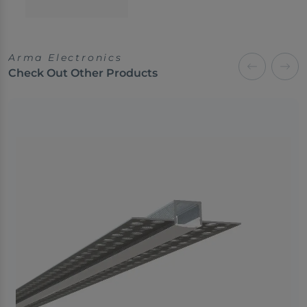
Arma Electronics
Check Out Other Products