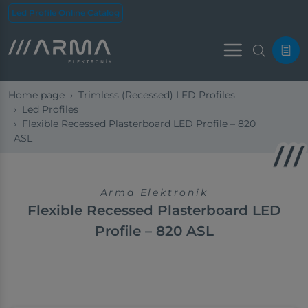
Led Profile Online Catalog
Menu
Home page
Trimless (Recessed) LED Profiles
Led Profiles
Flexible Recessed Plasterboard LED Profile – 820
ASL
Arma Elektronik
Flexible Recessed Plasterboard LED
Profile – 820 ASL