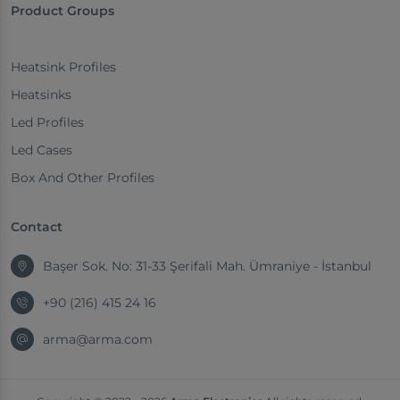
Product Groups
Heatsink Profiles
Heatsinks
Led Profiles
Led Cases
Box And Other Profiles
Contact
Başer Sok. No: 31-33 Şerifali Mah. Ümraniye - İstanbul
+90 (216) 415 24 16
arma@arma.com