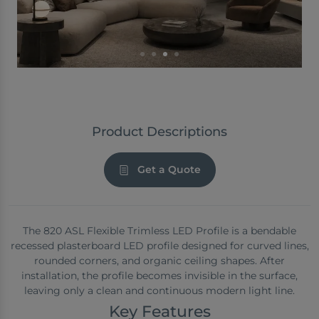
Product Descriptions
Get a Quote
The 820 ASL Flexible Trimless LED Profile is a bendable
recessed plasterboard LED profile designed for curved lines,
rounded corners, and organic ceiling shapes. After
installation, the profile becomes invisible in the surface,
leaving only a clean and continuous modern light line.
Key Features