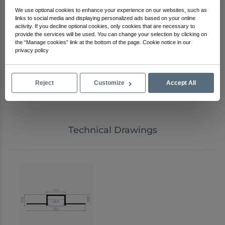
Applications
We use optional cookies to enhance your experience on our websites, such as
Curved ceiling LED lighting applications
links to social media and displaying personalized ads based on your online
activity. If you decline optional cookies, only cookies that are necessary to
Rounded corner and organic wall designs
provide the services will be used. You can change your selection by clicking on
S-shaped ceiling and wall light lines
the “Manage cookies” link at the bottom of the page. Cookie notice in our
Recessed trimless plasterboard lighting projects
privacy policy
Hotel lobbies, corridors, and restaurants
Showrooms, stores, and commercial spaces
Residential, villa, and custom architectural projects
Reject
Customize
Accept All
Decorative light lines at ceiling-to-wall transitions
Technical Drawings