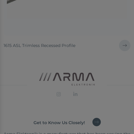
1615 ASL Trimless Recessed Profile
Get to Know Us Closely!