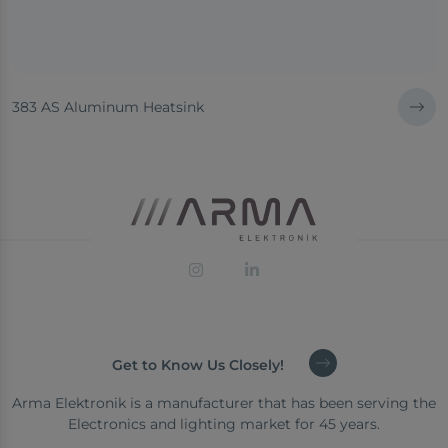
383 AS Aluminum Heatsink
Get to Know Us Closely!
Arma Elektronik is a manufacturer that has been serving the
Electronics and lighting market for 45 years.