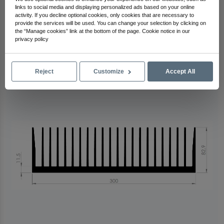
links to social media and displaying personalized ads based on your online
activity. If you decline optional cookies, only cookies that are necessary to
Arma Electronics
provide the services will be used. You can change your selection by clicking on
Check Out Other Products
the “Manage cookies” link at the bottom of the page. Cookie notice in our
privacy policy
Reject
Customize
Accept All