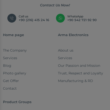
Contact Us Now!
Call us
WhatsApp
+90 (216) 415 24 16
+90 542 721 92 90
Home page
Arma Electronics
The Company
About us
Services
Services
Blog
Our Passion and Mission
Photo gallery
Trust, Respect and Loyalty
Get Offer
Manufacturing & RD
Contact
Product Groups