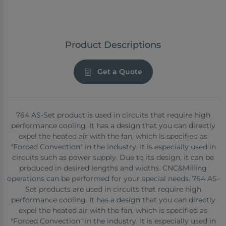
Product Descriptions
Get a Quote
764 AS-Set product is used in circuits that require high
performance cooling. It has a design that you can directly
expel the heated air with the fan, which is specified as
"Forced Convection" in the industry. It is especially used in
circuits such as power supply. Due to its design, it can be
produced in desired lengths and widths. CNC&Milling
operations can be performed for your special needs. 764 AS-
Set products are used in circuits that require high
performance cooling. It has a design that you can directly
expel the heated air with the fan, which is specified as
"Forced Convection" in the industry. It is especially used in