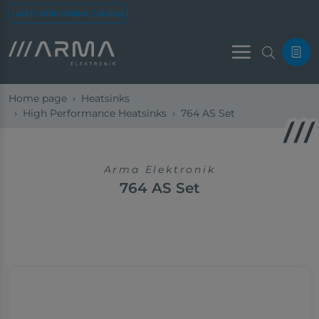
Led Profile Online Catalog
Menu
Home page
Heatsinks
High Performance Heatsinks
764 AS Set
Arma Elektronik
764 AS Set