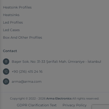
Heatsink Profiles
Heatsinks
Led Profiles
Led Cases
Box And Other Profiles
Contact
Başer Sok. No: 31-33 Şerifali Mah. Ümraniye - İstanbul
+90 (216) 415 24 16
arma@arma.com
Copyright © 2022 - 2026
Arma Electronics
All rights reserved.
GDPR Clarification Text
Privacy Policy