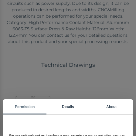
circuits such as power supply. Due to its design, it can be
produced in desired lengths and widths. CNC&Milling
operations can be performed for your special needs.
Category: High Performance Coolant Material: Aluminum
6063-T5 Surface: Press & Raw Height: 126mm Width:
122.4mm You can contact us for your detailed questions
about this product and your special processing requests.
Technical Drawings
Permission
Details
About
We use optional cookies to enhance your experience on our websites, such as