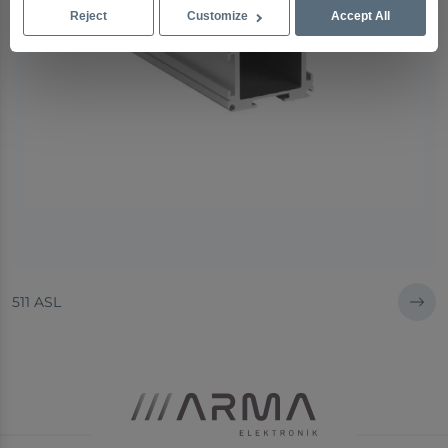
Reject
Customize
Accept All
511 ASL