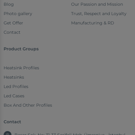
Blog
Our Passion and Mission
Photo gallery
Trust, Respect and Loyalty
Get Offer
Manufacturing & RD
Contact
Product Groups
Heatsink Profiles
Heatsinks
Led Profiles
Led Cases
Box And Other Profiles
Contact
Başer Sok. No: 31-33 Şerifali Mah. Ümraniye - İstanbul