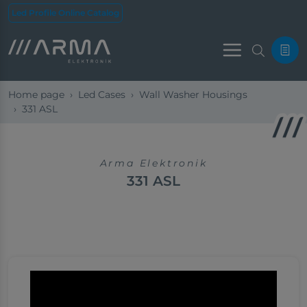
Led Profile Online Catalog
Menu
Home page
Led Cases
Wall Washer Housings
331 ASL
Arma Elektronik
331 ASL