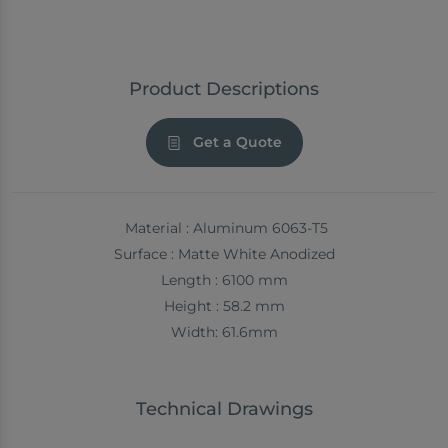
Product Descriptions
Get a Quote
Material : Aluminum 6063-T5
Surface : Matte White Anodized
Length : 6100 mm
Height : 58.2 mm
Width: 61.6mm
Technical Drawings