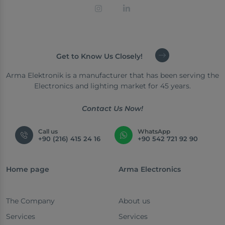
Get to Know Us Closely!
Arma Elektronik is a manufacturer that has been serving the
Electronics and lighting market for 45 years.
Contact Us Now!
Call us
WhatsApp
+90 (216) 415 24 16
+90 542 721 92 90
Home page
Arma Electronics
The Company
About us
Services
Services