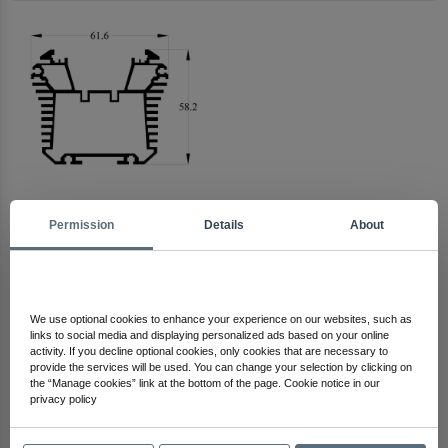
Permission
Details
About
Arma Electronics
Check Out Other Products
We use optional cookies to enhance your experience on our websites, such as
links to social media and displaying personalized ads based on your online
activity. If you decline optional cookies, only cookies that are necessary to
provide the services will be used. You can change your selection by clicking on
the “Manage cookies” link at the bottom of the page. Cookie notice in our
privacy policy