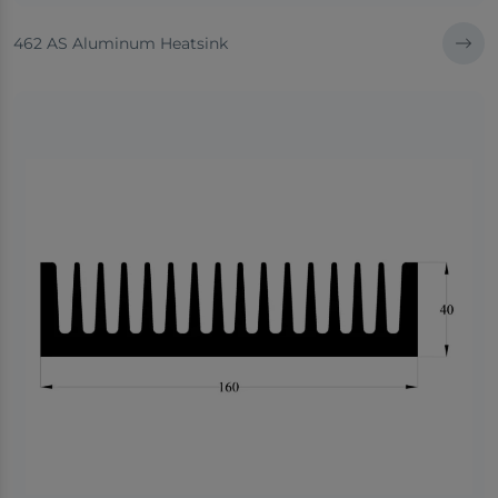
462 AS Aluminum Heatsink