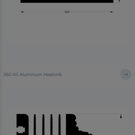
260 AS Aluminum Heatsink