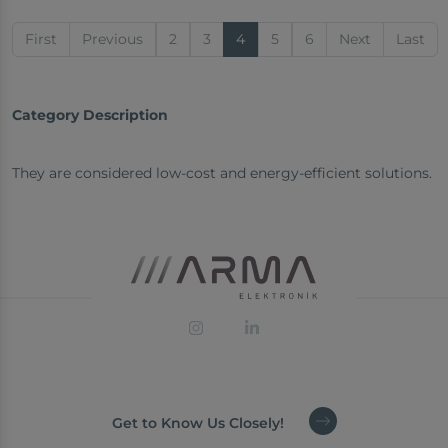
First
Previous
2
3
4
5
6
Next
Last
Category Description
They are considered low-cost and energy-efficient solutions.
Get to Know Us Closely!