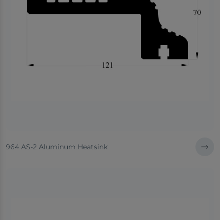
964 AS-2 Aluminum Heatsink