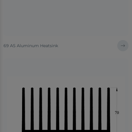
69 AS Aluminum Heatsink