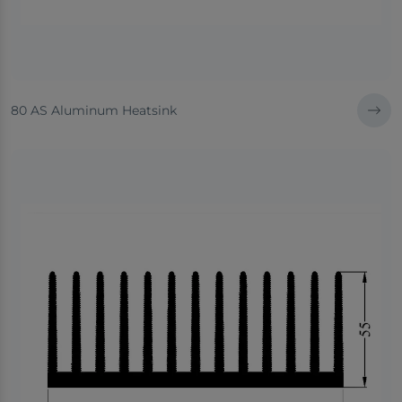
80 AS Aluminum Heatsink