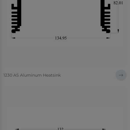
1230 AS Aluminum Heatsink