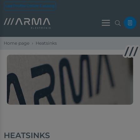
Led Profile Online Catalog
Menu
Home page
Heatsinks
HEATSINKS