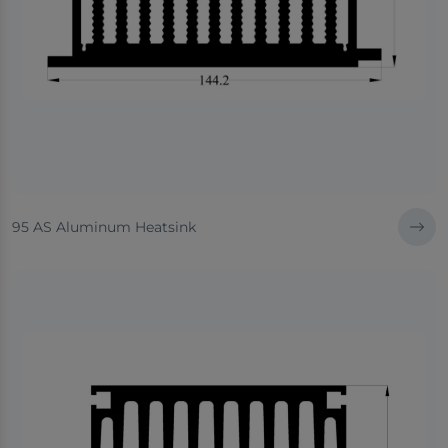
95 AS Aluminum Heatsink