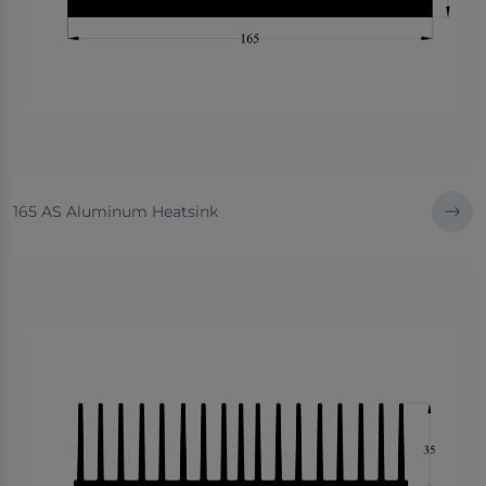
165 AS Aluminum Heatsink