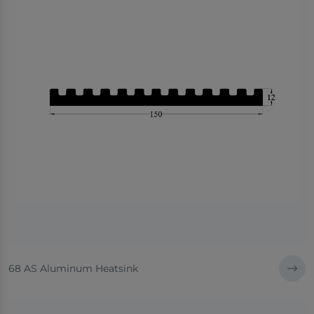
68 AS Aluminum Heatsink