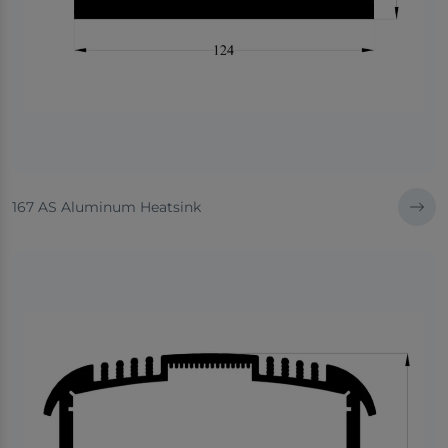
167 AS Aluminum Heatsink