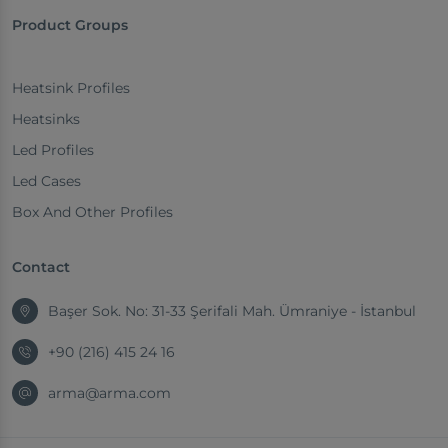
Product Groups
Heatsink Profiles
Heatsinks
Led Profiles
Led Cases
Box And Other Profiles
Contact
Başer Sok. No: 31-33 Şerifali Mah. Ümraniye - İstanbul
+90 (216) 415 24 16
arma@arma.com