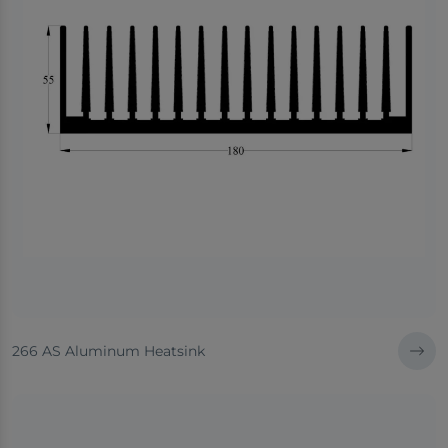
266 AS Aluminum Heatsink