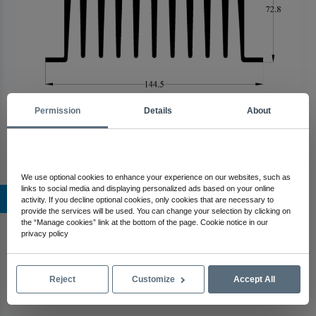
Permission
Details
About
We use optional cookies to enhance your experience on our websites, such as
links to social media and displaying personalized ads based on your online
367 AS Aluminum Heatsink
activity. If you decline optional cookies, only cookies that are necessary to
provide the services will be used. You can change your selection by clicking on
the “Manage cookies” link at the bottom of the page. Cookie notice in our
privacy policy
Reject
Customize
Accept All