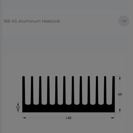
166 AS Aluminum Heatsink