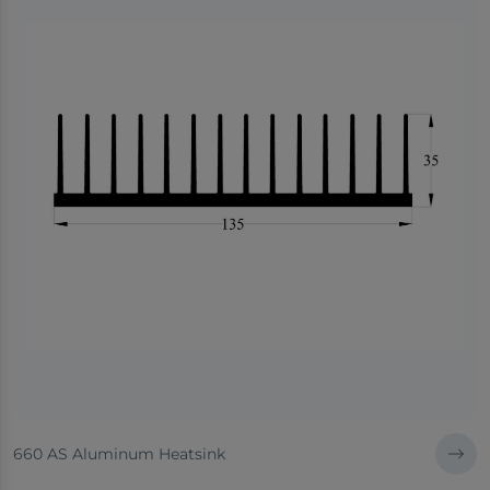
660 AS Aluminum Heatsink