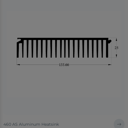
460 AS Aluminum Heatsink