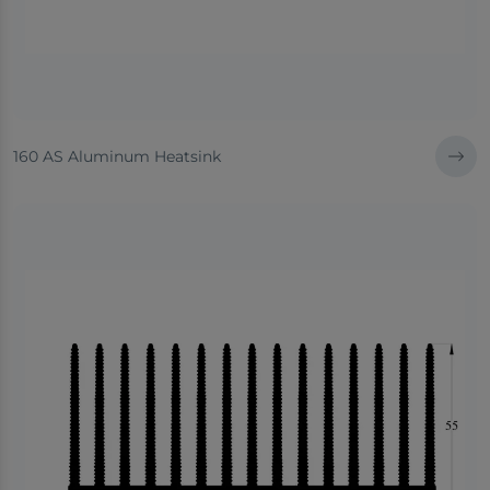
160 AS Aluminum Heatsink