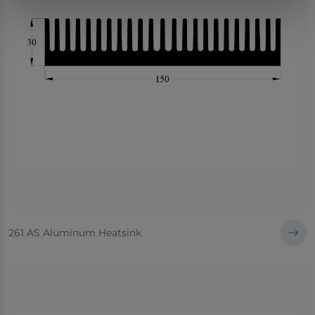
261 AS Aluminum Heatsink