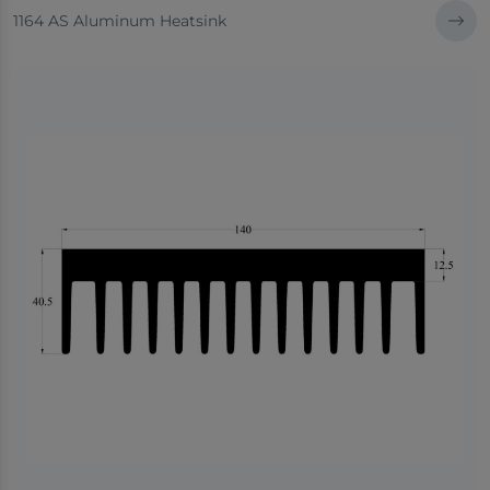
1164 AS Aluminum Heatsink