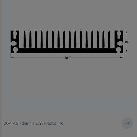
264 AS Aluminum Heatsink