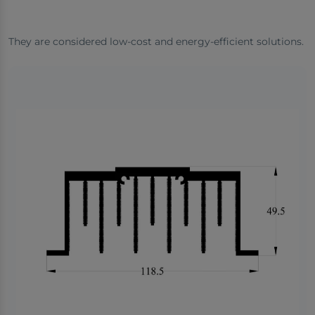
They are considered low-cost and energy-efficient solutions.