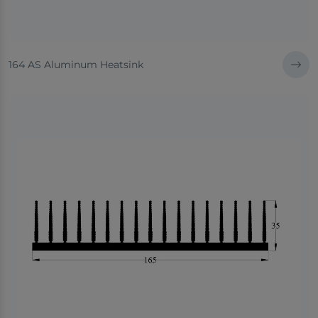
164 AS Aluminum Heatsink