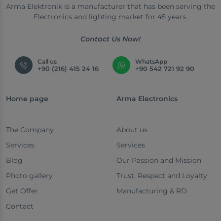
Arma Elektronik is a manufacturer that has been serving the
Electronics and lighting market for 45 years.
Contact Us Now!
Call us
WhatsApp
+90 (216) 415 24 16
+90 542 721 92 90
Home page
Arma Electronics
The Company
About us
Services
Services
Blog
Our Passion and Mission
Photo gallery
Trust, Respect and Loyalty
Get Offer
Manufacturing & RD
Contact