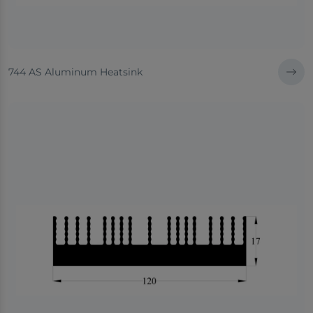
744 AS Aluminum Heatsink