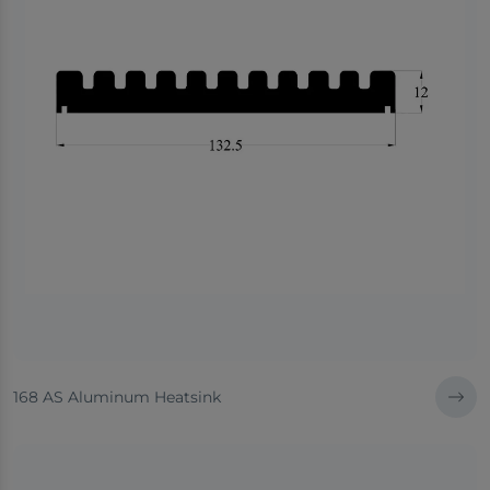
168 AS Aluminum Heatsink