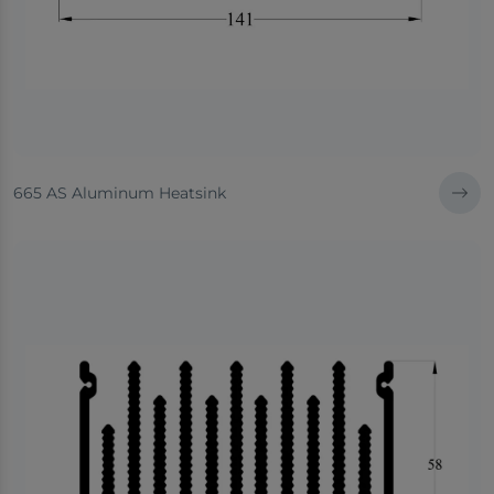
665 AS Aluminum Heatsink