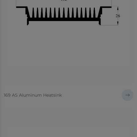
169 AS Aluminum Heatsink