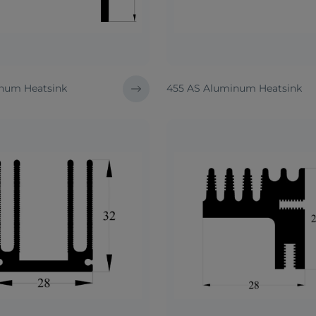
num Heatsink
455 AS Aluminum Heatsink