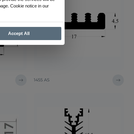
page. Cookie notice in our
Accept All
1455 AS