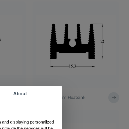
About
57 AS Aluminum Heatsink
a and displaying personalized
 provide the services will be