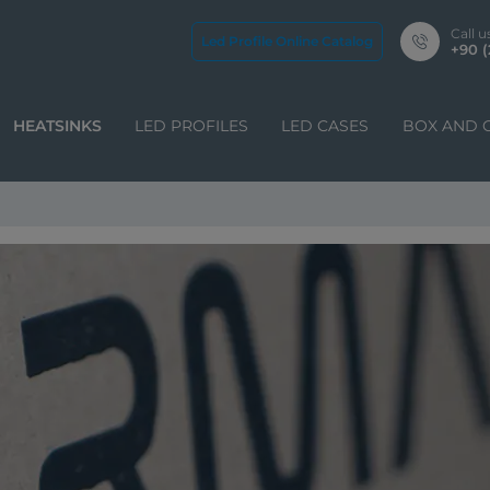
Call u
Led Profile Online Catalog
+90 (
HEATSINKS
LED PROFILES
LED CASES
BOX AND 