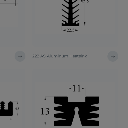
222 AS Aluminum Heatsink