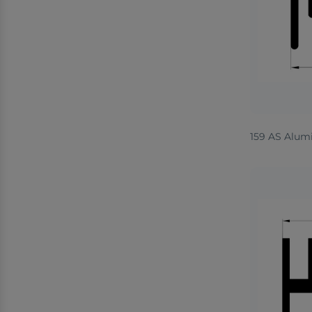
159 AS Alum