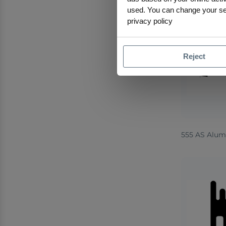
used. You can change your sele
privacy policy
Reject
555 AS Alum