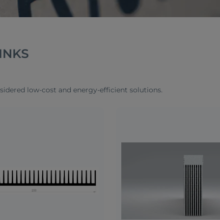
INKS
sidered low-cost and energy-efficient solutions.