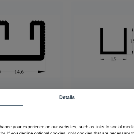
Details
inum Heatsink
3 AS Aluminum Heatsink
hance your experience on our websites, such as links to social medi
ty. If you decline optional cookies, only cookies that are necessary to