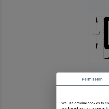
Permission
355 AS Alum
We use optional cookies to en
ads based on your online activi