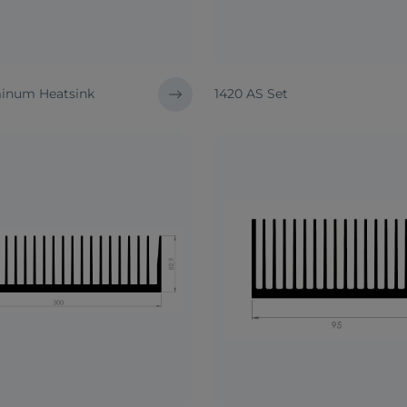
inum Heatsink
1420 AS Set