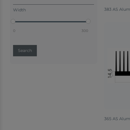
383 AS Alum
Width
0
300
Search
365 AS Alum