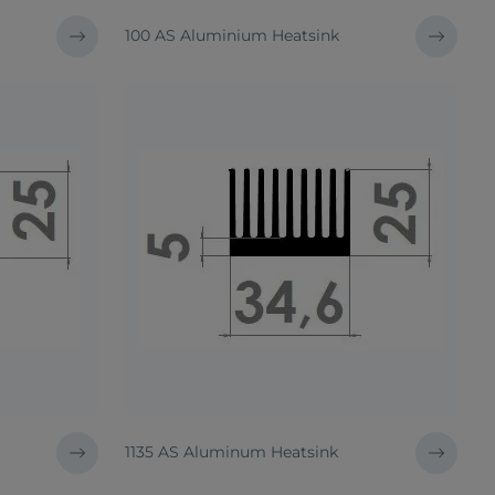
100 AS Aluminium Heatsink
1135 AS Aluminum Heatsink