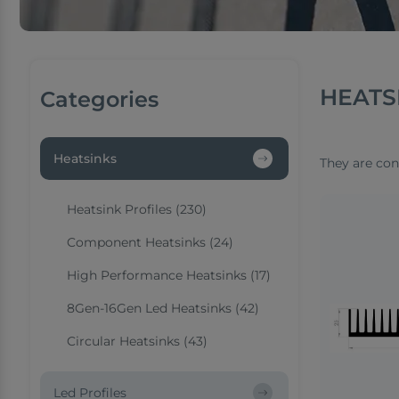
HEATS
Categories
Heatsinks
They are con
Heatsink Profiles (230)
Component Heatsinks (24)
High Performance Heatsinks (17)
8Gen-16Gen Led Heatsinks (42)
Circular Heatsinks (43)
Led Profiles