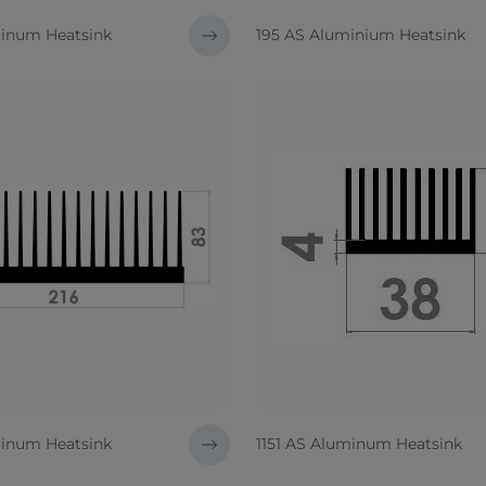
inum Heatsink
195 AS Aluminium Heatsink
inum Heatsink
1151 AS Aluminum Heatsink