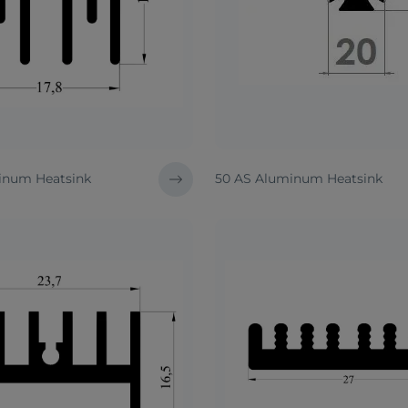
inum Heatsink
50 AS Aluminum Heatsink