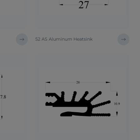
52 AS Aluminum Heatsink