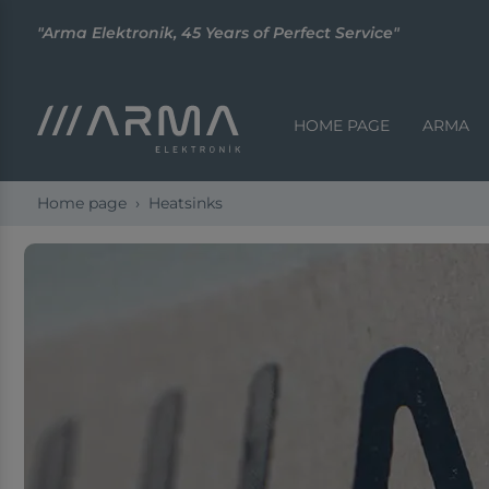
"Arma Elektronik, 45 Years of Perfect Service"
HOME PAGE
ARMA
Home page
Heatsinks