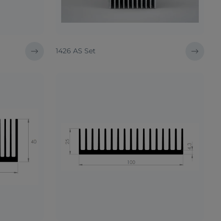
1426 AS Set