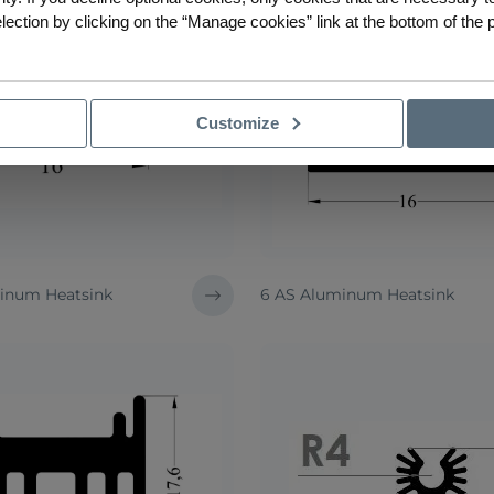
ction by clicking on the “Manage cookies” link at the bottom of the 
Customize
inum Heatsink
6 AS Aluminum Heatsink