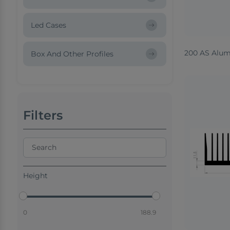
Led Cases
200 AS Alum
Box And Other Profiles
Filters
Height
0
188.9