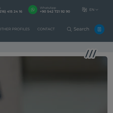
s
WhatsApp
EN
216) 415 24 16
+90 542 721 92 90
Search
OTHER PROFILES
CONTACT