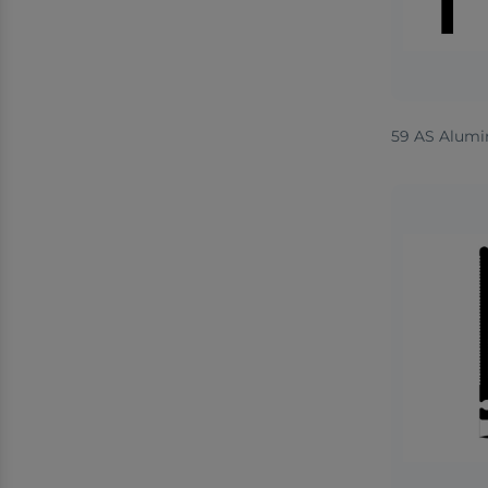
59 AS Alumi