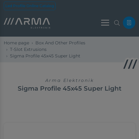
Led Profile Online Catalog
Menu
Home page
Box And Other Profiles
T-Slot Extrusions
Sigma Profile 45x45 Super Light
Arma Elektronik
Sigma Profile 45x45 Super Light