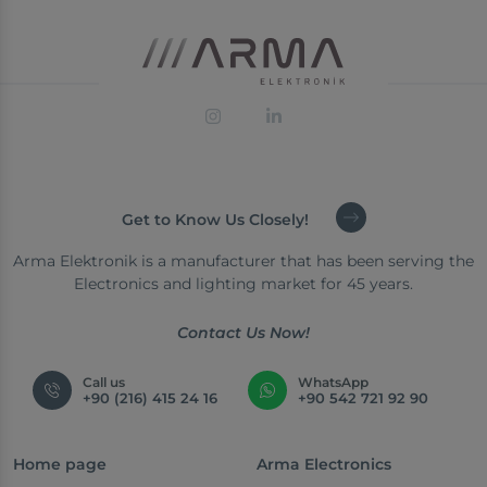
Get to Know Us Closely!
Arma Elektronik is a manufacturer that has been serving the
Electronics and lighting market for 45 years.
Contact Us Now!
Call us
WhatsApp
+90 (216) 415 24 16
+90 542 721 92 90
Home page
Arma Electronics