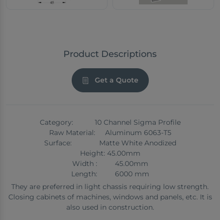
Product Descriptions
Get a Quote
Category: 10 Channel Sigma Profile
Raw Material: Aluminum 6063-T5
Surface: Matte White Anodized
Height: 45.00mm
Width : 45.00mm
Length: 6000 mm
They are preferred in light chassis requiring low strength.
Closing cabinets of machines, windows and panels, etc. It is
also used in construction.