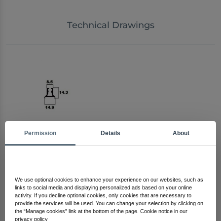
Technical Drawings
Permission
Details
About
Arma Electronics
Check Out Other Products
We use optional cookies to enhance your experience on our websites, such as
links to social media and displaying personalized ads based on your online
activity. If you decline optional cookies, only cookies that are necessary to
provide the services will be used. You can change your selection by clicking on
the “Manage cookies” link at the bottom of the page. Cookie notice in our
privacy policy