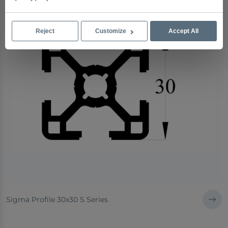
Reject
Customize
Accept All
Sigma Profile 30x30 S Series