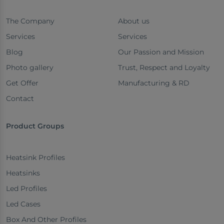
The Company
About us
Services
Services
Blog
Our Passion and Mission
Photo gallery
Trust, Respect and Loyalty
Get Offer
Manufacturing & RD
Contact
Product Groups
Heatsink Profiles
Heatsinks
Led Profiles
Led Cases
Box And Other Profiles