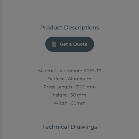
Product Descriptions
Get a Quote
Material : Aluminum 6063-T5
Surface : Aluminum
Press Length : 6100 mm
height : 30 mm
Width : 60mm
Technical Drawings