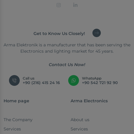
Get to Know Us Closely!
Arma Elektronik is a manufacturer that has been serving the
Electronics and lighting market for 45 years.
Contact Us Now!
Call us
WhatsApp
+90 (216) 415 24 16
+90 542 721 92 90
Home page
Arma Electronics
The Company
About us
Services
Services