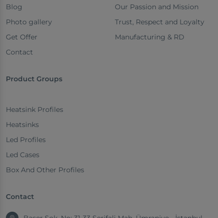
Blog
Our Passion and Mission
Photo gallery
Trust, Respect and Loyalty
Get Offer
Manufacturing & RD
Contact
Product Groups
Heatsink Profiles
Heatsinks
Led Profiles
Led Cases
Box And Other Profiles
Contact
Başer Sok. No: 31-33 Şerifali Mah. Ümraniye - İstanbul