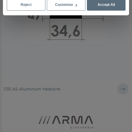
Reject
Customize
Accept All
1135 AS Aluminum Heatsink