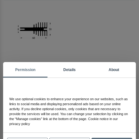
Permission
Details
About
Arma Electronics
Check Out Other Products
We use optional cookies to enhance your experience on our websites, such as
links to social media and displaying personalized ads based on your online
activity. If you decline optional cookies, only cookies that are necessary to
provide the services will be used. You can change your selection by clicking on
the “Manage cookies” link at the bottom of the page. Cookie notice in our
privacy policy