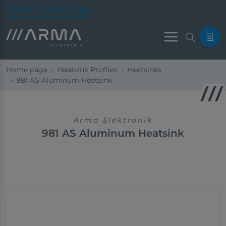
Led Profile Online Catalog
Menu
Home page
Heatsink Profiles
Heatsinks
981 AS Aluminum Heatsink
Arma Elektronik
981 AS Aluminum Heatsink