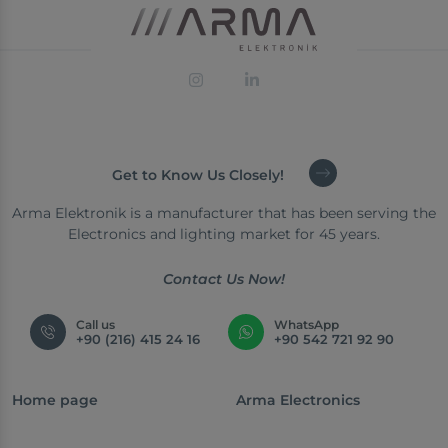
Get to Know Us Closely!
Arma Elektronik is a manufacturer that has been serving the
Electronics and lighting market for 45 years.
Contact Us Now!
Call us
WhatsApp
+90 (216) 415 24 16
+90 542 721 92 90
Home page
Arma Electronics