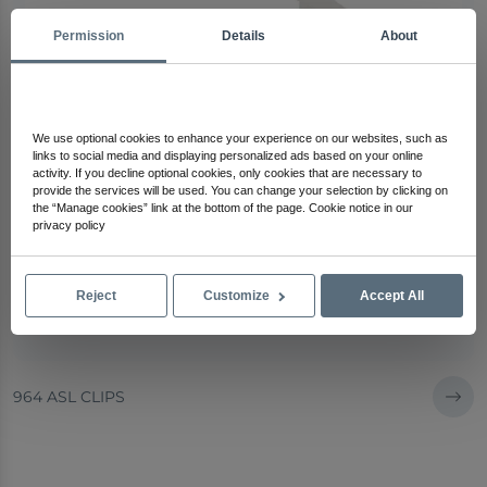
Permission
Details
About
We use optional cookies to enhance your experience on our websites, such as
links to social media and displaying personalized ads based on your online
activity. If you decline optional cookies, only cookies that are necessary to
provide the services will be used. You can change your selection by clicking on
the “Manage cookies” link at the bottom of the page. Cookie notice in our
privacy policy
Reject
Customize
Accept All
964 ASL CLIPS