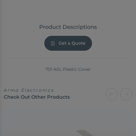
Product Descriptions
Get a Quote
701 ASL Plastic Cover
Arma Electronics
Check Out Other Products