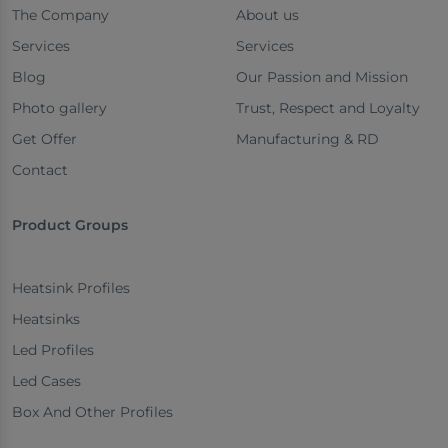
The Company
About us
Services
Services
Blog
Our Passion and Mission
Photo gallery
Trust, Respect and Loyalty
Get Offer
Manufacturing & RD
Contact
Product Groups
Heatsink Profiles
Heatsinks
Led Profiles
Led Cases
Box And Other Profiles