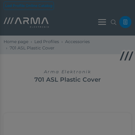
Led Profile Online Catalog
Menu
Home page
Led Profiles
Accessories
701 ASL Plastic Cover
Arma Elektronik
701 ASL Plastic Cover