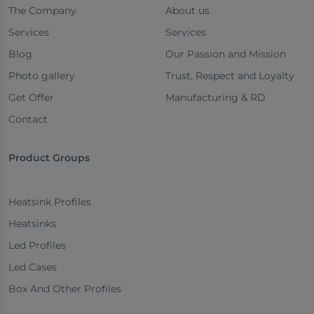
The Company
About us
Services
Services
Blog
Our Passion and Mission
Photo gallery
Trust, Respect and Loyalty
Get Offer
Manufacturing & RD
Contact
Product Groups
Heatsink Profiles
Heatsinks
Led Profiles
Led Cases
Box And Other Profiles