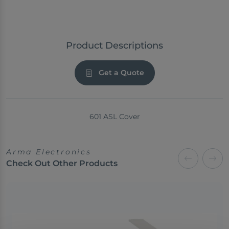
Product Descriptions
Get a Quote
601 ASL Cover
Arma Electronics
Check Out Other Products