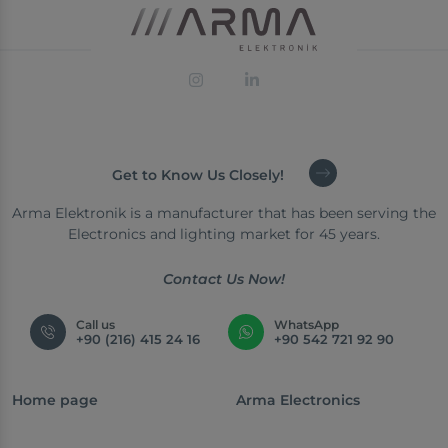
Get to Know Us Closely!
Arma Elektronik is a manufacturer that has been serving the
Electronics and lighting market for 45 years.
Contact Us Now!
Call us
WhatsApp
+90 (216) 415 24 16
+90 542 721 92 90
Home page
Arma Electronics