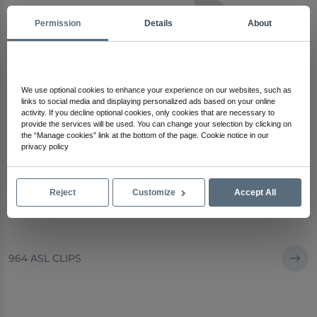
Permission
Details
About
We use optional cookies to enhance your experience on our websites, such as
links to social media and displaying personalized ads based on your online
activity. If you decline optional cookies, only cookies that are necessary to
provide the services will be used. You can change your selection by clicking on
the “Manage cookies” link at the bottom of the page. Cookie notice in our
privacy policy
Reject
Customize
Accept All
964 ASL CLIPS