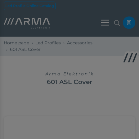
Led Profile Online Catalog
Menu
Home page
Led Profiles
Accessories
601 ASL Cover
Arma Elektronik
601 ASL Cover