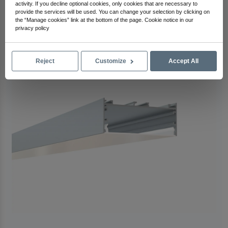
activity. If you decline optional cookies, only cookies that are necessary to
Check Out Other Products
provide the services will be used. You can change your selection by clicking on
the “Manage cookies” link at the bottom of the page. Cookie notice in our
privacy policy
Reject
Customize
Accept All