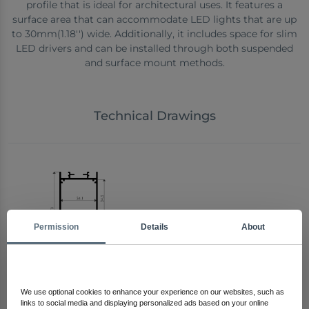
profile that is ideal for architectural uses. It features a
surface area that can accommodate LED lights that are up
to 30mm(1.18'') wide. Additionally, it includes space for slim
LED drivers and can be installed through both suspended
and surface mount methods.
Technical Drawings
Permission
Details
About
We use optional cookies to enhance your experience on our websites, such as
Arma Electronics
links to social media and displaying personalized ads based on your online