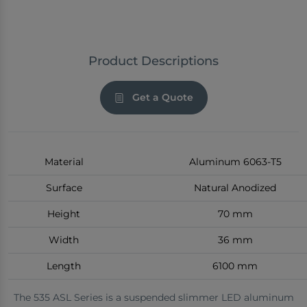
Product Descriptions
Get a Quote
Material
Aluminum 6063-T5
Surface
Natural Anodized
Height
70 mm
Width
36 mm
Length
6100 mm
The 535 ASL Series is a suspended slimmer LED aluminum