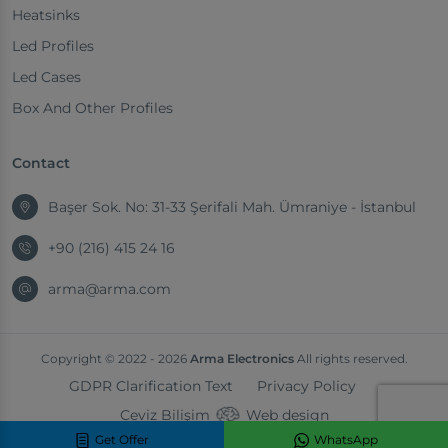
Heatsinks
Led Profiles
Led Cases
Box And Other Profiles
Contact
Başer Sok. No: 31-33 Şerifali Mah. Ümraniye - İstanbul
+90 (216) 415 24 16
arma@arma.com
Copyright © 2022 - 2026
Arma Electronics
All rights reserved.
GDPR Clarification Text
Privacy Policy
Ceviz Bilişim
Web design
Get Offer
WhatsApp