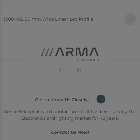
1080 ASL 80 mm Wide Linear Led Profile
Get to Know Us Closely!
Arma Elektronik is a manufacturer that has been serving the
Electronics and lighting market for 45 years.
Contact Us Now!