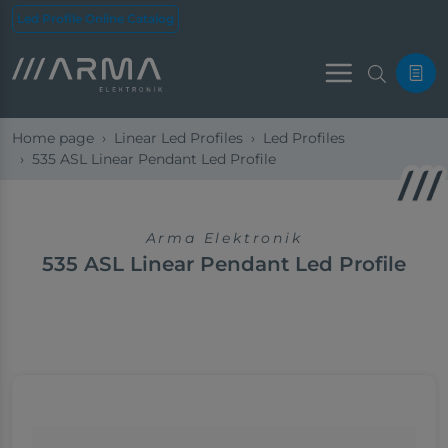
Led Profile Online Catalog
Menu
Home page
Linear Led Profiles
Led Profiles
535 ASL Linear Pendant Led Profile
Arma Elektronik
535 ASL Linear Pendant Led Profile