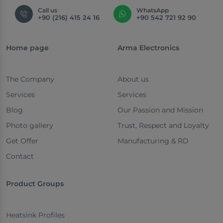
Call us
WhatsApp
+90 (216) 415 24 16
+90 542 721 92 90
Home page
Arma Electronics
The Company
About us
Services
Services
Blog
Our Passion and Mission
Photo gallery
Trust, Respect and Loyalty
Get Offer
Manufacturing & RD
Contact
Product Groups
Heatsink Profiles