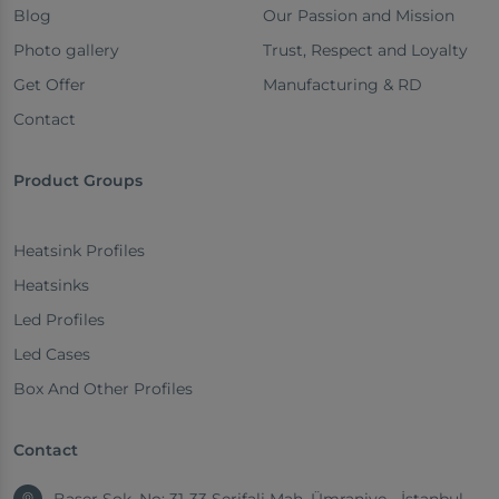
Blog
Our Passion and Mission
Photo gallery
Trust, Respect and Loyalty
Get Offer
Manufacturing & RD
Contact
Product Groups
Heatsink Profiles
Heatsinks
Led Profiles
Led Cases
Box And Other Profiles
Contact
Başer Sok. No: 31-33 Şerifali Mah. Ümraniye - İstanbul