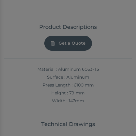
Product Descriptions
Get a Quote
Material : Aluminum 6063-T5
Surface : Aluminum
Press Length : 6100 mm
Height : 79 mm
Width : 147mm
Technical Drawings