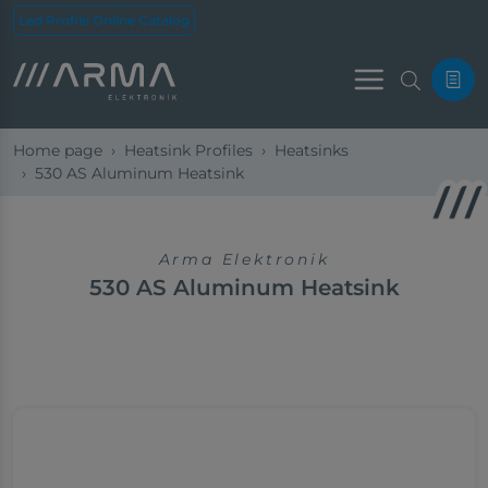
Led Profile Online Catalog
Menu
Home page
Heatsink Profiles
Heatsinks
530 AS Aluminum Heatsink
Arma Elektronik
530 AS Aluminum Heatsink