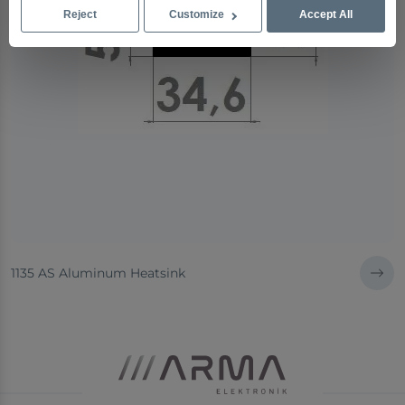
Reject
Customize
Accept All
1135 AS Aluminum Heatsink