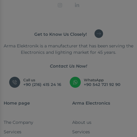
Get to Know Us Closely!
Arma Elektronik is a manufacturer that has been serving the
Electronics and lighting market for 45 years.
Contact Us Now!
Call us
WhatsApp
+90 (216) 415 24 16
+90 542 721 92 90
Home page
Arma Electronics
The Company
About us
Services
Services