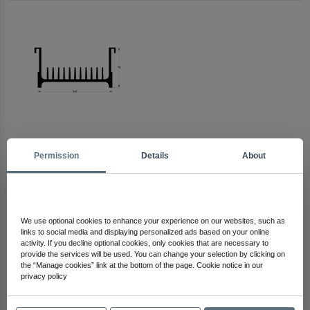
Permission
Details
About
Arma Electronics
Check Out Other Products
We use optional cookies to enhance your experience on our websites, such as
links to social media and displaying personalized ads based on your online
activity. If you decline optional cookies, only cookies that are necessary to
provide the services will be used. You can change your selection by clicking on
the “Manage cookies” link at the bottom of the page. Cookie notice in our
privacy policy