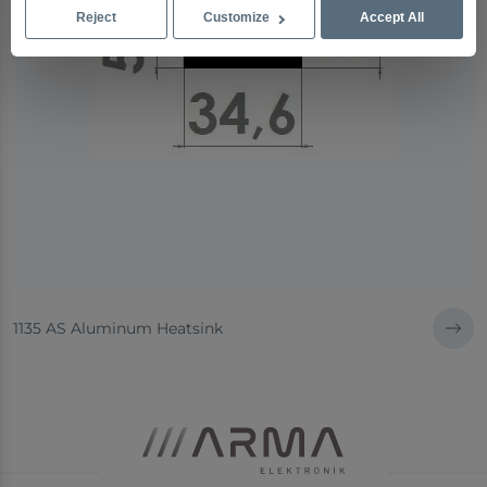
Reject
Customize
Accept All
1135 AS Aluminum Heatsink