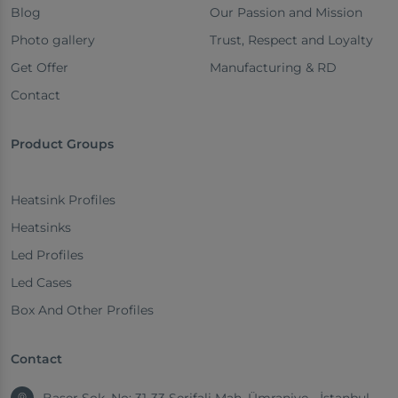
Blog
Our Passion and Mission
Photo gallery
Trust, Respect and Loyalty
Get Offer
Manufacturing & RD
Contact
Product Groups
Heatsink Profiles
Heatsinks
Led Profiles
Led Cases
Box And Other Profiles
Contact
Başer Sok. No: 31-33 Şerifali Mah. Ümraniye - İstanbul