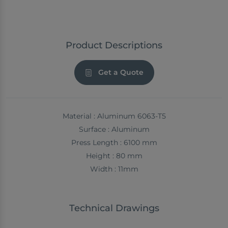
Product Descriptions
Get a Quote
Material : Aluminum 6063-T5
Surface : Aluminum
Press Length : 6100 mm
Height : 80 mm
Width : 11mm
Technical Drawings