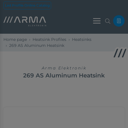
Led Profile Online Catalog
Menu
Home page
Heatsink Profiles
Heatsinks
269 ​​AS Aluminum Heatsink
Arma Elektronik
269 ​​AS Aluminum Heatsink