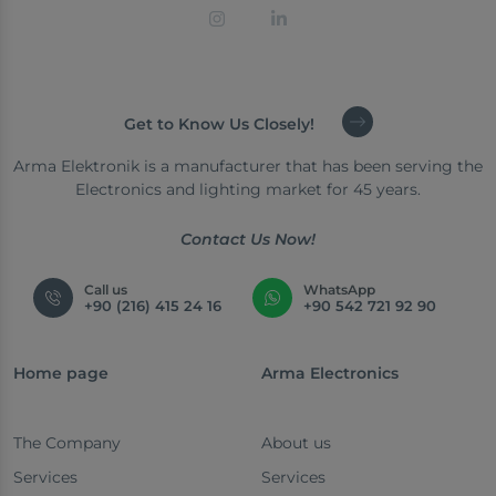
Get to Know Us Closely!
Arma Elektronik is a manufacturer that has been serving the
Electronics and lighting market for 45 years.
Contact Us Now!
Call us
WhatsApp
+90 (216) 415 24 16
+90 542 721 92 90
Home page
Arma Electronics
The Company
About us
Services
Services