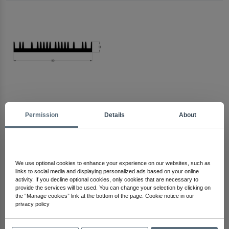
Permission
Details
About
Arma Electronics
Check Out Other Products
We use optional cookies to enhance your experience on our websites, such as
links to social media and displaying personalized ads based on your online
activity. If you decline optional cookies, only cookies that are necessary to
provide the services will be used. You can change your selection by clicking on
the “Manage cookies” link at the bottom of the page. Cookie notice in our
privacy policy