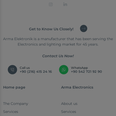
Get to Know Us Closely!
Arma Elektronik is a manufacturer that has been serving the
Electronics and lighting market for 45 years.
Contact Us Now!
Call us
WhatsApp
+90 (216) 415 24 16
+90 542 721 92 90
Home page
Arma Electronics
The Company
About us
Services
Services