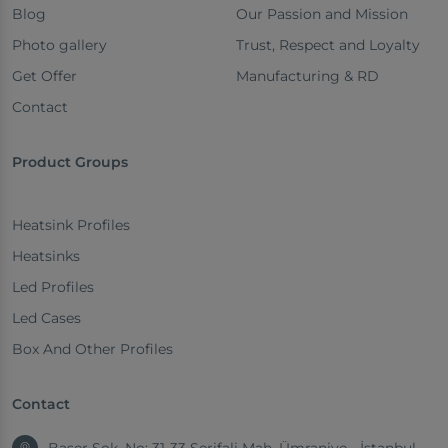
Blog
Our Passion and Mission
Photo gallery
Trust, Respect and Loyalty
Get Offer
Manufacturing & RD
Contact
Product Groups
Heatsink Profiles
Heatsinks
Led Profiles
Led Cases
Box And Other Profiles
Contact
Başer Sok. No: 31-33 Şerifali Mah. Ümraniye - İstanbul