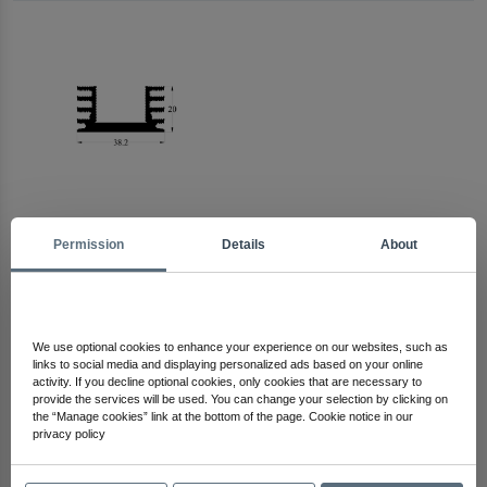
Permission
Details
About
Arma Electronics
Check Out Other Products
We use optional cookies to enhance your experience on our websites, such as
links to social media and displaying personalized ads based on your online
activity. If you decline optional cookies, only cookies that are necessary to
provide the services will be used. You can change your selection by clicking on
the “Manage cookies” link at the bottom of the page. Cookie notice in our
privacy policy