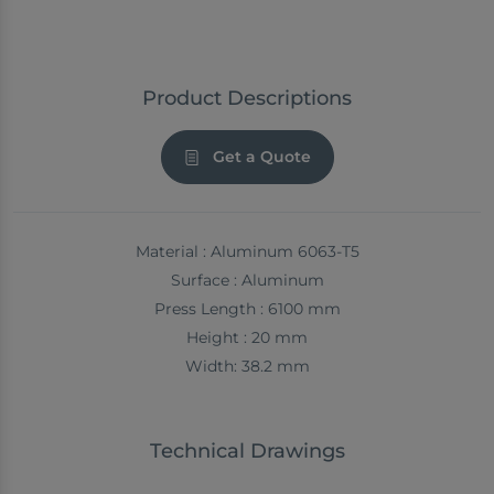
Product Descriptions
Get a Quote
Material : Aluminum 6063-T5
Surface : Aluminum
Press Length : 6100 mm
Height : 20 mm
Width: 38.2 mm
Technical Drawings