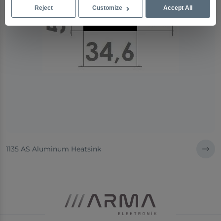
Reject
Customize
Accept All
1135 AS Aluminum Heatsink