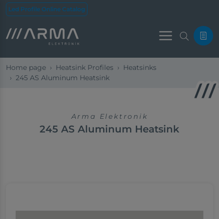
Led Profile Online Catalog
Menu
Home page
Heatsink Profiles
Heatsinks
245 AS Aluminum Heatsink
Arma Elektronik
245 AS Aluminum Heatsink