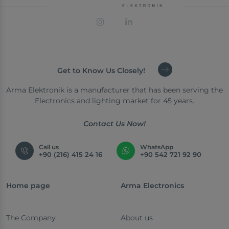
Get to Know Us Closely!
Arma Elektronik is a manufacturer that has been serving the
Electronics and lighting market for 45 years.
Contact Us Now!
Call us
WhatsApp
+90 (216) 415 24 16
+90 542 721 92 90
Home page
Arma Electronics
The Company
About us