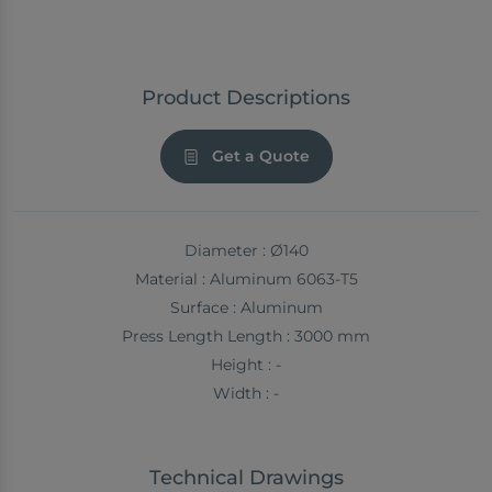
Product Descriptions
Get a Quote
Diameter : Ø140
Material : Aluminum 6063-T5
Surface : Aluminum
Press Length Length : 3000 mm
Height : -
Width : -
Technical Drawings