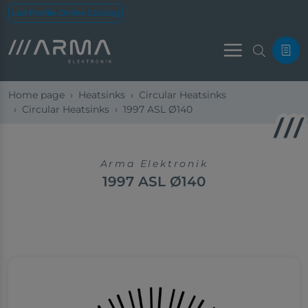
Led Profile Online Catalog
Menu
Home page
Heatsinks
Circular Heatsinks
Circular Heatsinks
1997 ASL Ø140
Arma Elektronik
1997 ASL Ø140