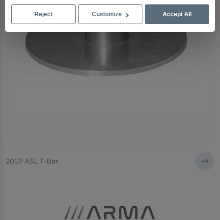
Reject
Customize
Accept All
2007 ASL T-Bar