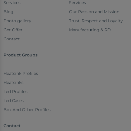
Services
Services
Blog
Our Passion and Mission
Photo gallery
Trust, Respect and Loyalty
Get Offer
Manufacturing & RD
Contact
Product Groups
Heatsink Profiles
Heatsinks
Led Profiles
Led Cases
Box And Other Profiles
Contact