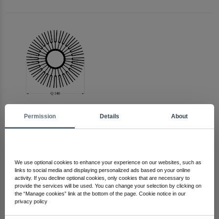
Permission
Details
About
Arma Electronics
Check Out Other Products
We use optional cookies to enhance your experience on our websites, such as
links to social media and displaying personalized ads based on your online
activity. If you decline optional cookies, only cookies that are necessary to
provide the services will be used. You can change your selection by clicking on
the “Manage cookies” link at the bottom of the page. Cookie notice in our
privacy policy