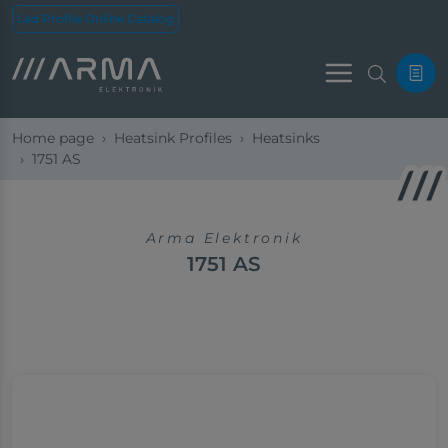
Led Profile Online Catalog
Menu
Home page
Heatsink Profiles
Heatsinks
1751 AS
Arma Elektronik
1751 AS