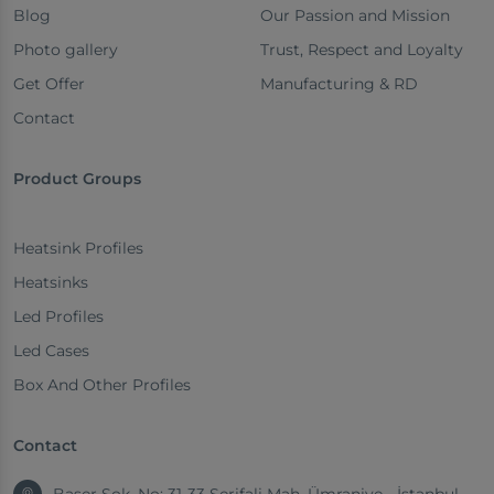
Blog
Our Passion and Mission
Photo gallery
Trust, Respect and Loyalty
Get Offer
Manufacturing & RD
Contact
Product Groups
Heatsink Profiles
Heatsinks
Led Profiles
Led Cases
Box And Other Profiles
Contact
Başer Sok. No: 31-33 Şerifali Mah. Ümraniye - İstanbul