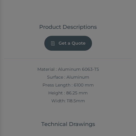
Product Descriptions
Get a Quote
Material : Aluminum 6063-T5
Surface : Aluminum
Press Length : 6100 mm
Height : 86.25 mm
Width: 118.5mm
Technical Drawings