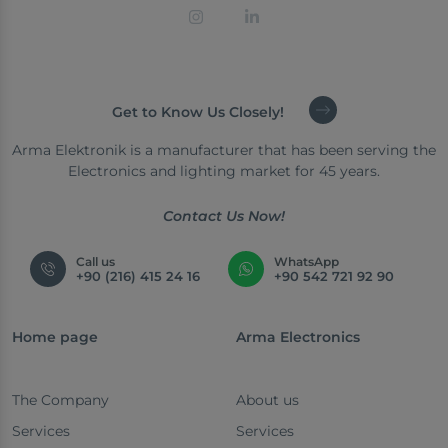
Get to Know Us Closely!
Arma Elektronik is a manufacturer that has been serving the
Electronics and lighting market for 45 years.
Contact Us Now!
Call us
WhatsApp
+90 (216) 415 24 16
+90 542 721 92 90
Home page
Arma Electronics
The Company
About us
Services
Services