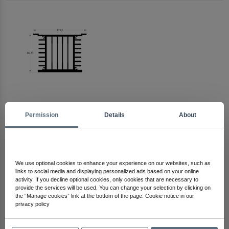
Permission
Details
About
Arma Electronics
Check Out Other Products
We use optional cookies to enhance your experience on our websites, such as
links to social media and displaying personalized ads based on your online
activity. If you decline optional cookies, only cookies that are necessary to
provide the services will be used. You can change your selection by clicking on
the “Manage cookies” link at the bottom of the page. Cookie notice in our
privacy policy