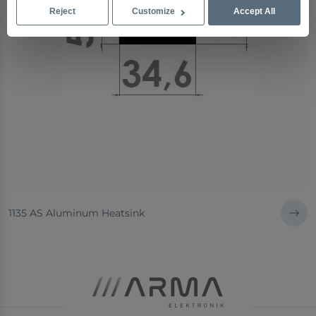
Reject
Customize
Accept All
1135 AS Aluminum Heatsink