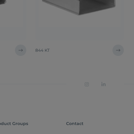
844 KT
oduct Groups
Contact