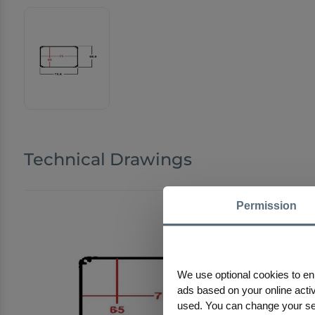
Technical Drawings
Permission
We use optional cookies to en
ads based on your online activi
used. You can change your sele