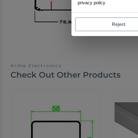
privacy policy
Reject
Arma Electronics
Check Out Other Products