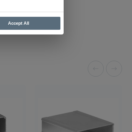
Accept All