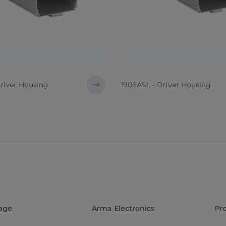
Driver Housing
1906ASL - Driver Housing
age
Arma Electronics
Pr