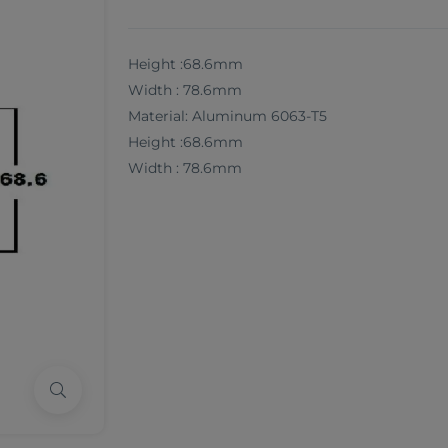
Height :68.6mm
Width : 78.6mm
Material: Aluminum 6063-T5
Height :68.6mm
Width : 78.6mm