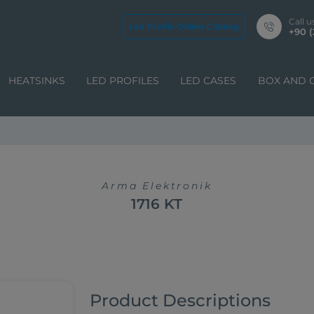
Call u
Led Profile Online Catalog
+90 (
HEATSINKS
LED PROFILES
LED CASES
BOX AND 
Arma Elektronik
1716 KT
Product Descriptions