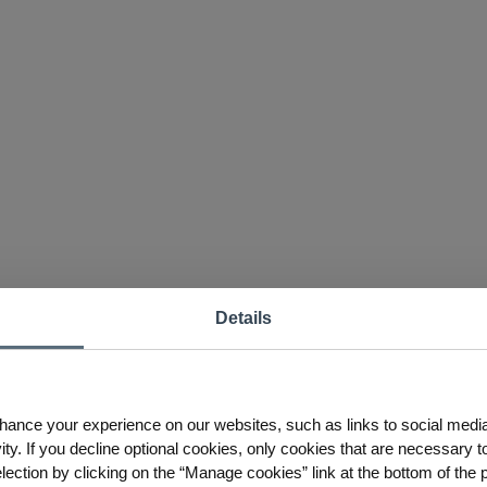
Details
hance your experience on our websites, such as links to social medi
ty. If you decline optional cookies, only cookies that are necessary to
ction by clicking on the “Manage cookies” link at the bottom of the 