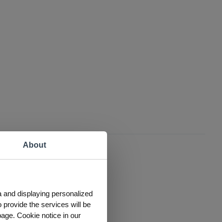
About
a and displaying personalized
 provide the services will be
page. Cookie notice in our