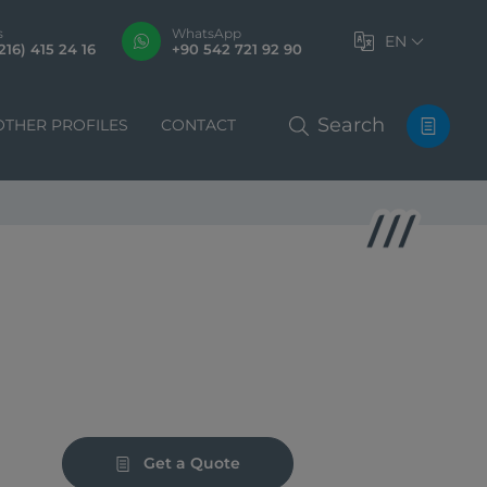
s
WhatsApp
EN
216) 415 24 16
+90 542 721 92 90
Search
OTHER PROFILES
CONTACT
Get a Quote