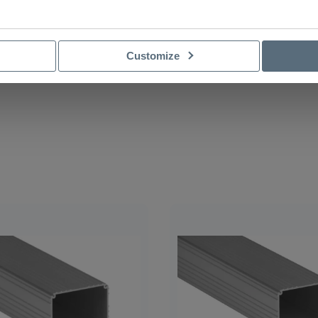
Customize