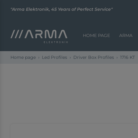
"Arma Elektronik, 45 Years of Perfect Service"
HOME PAGE
ARMA
Home page
Led Profiles
Driver Box Profiles
1716 KT