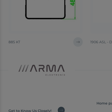
885 KT
1906 ASL - 
Home p
Get to Know Us Closely!